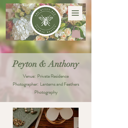
Peyton & Anthony
Venue: Private Residence
Photographer: Lanterns and Feathers
Photography