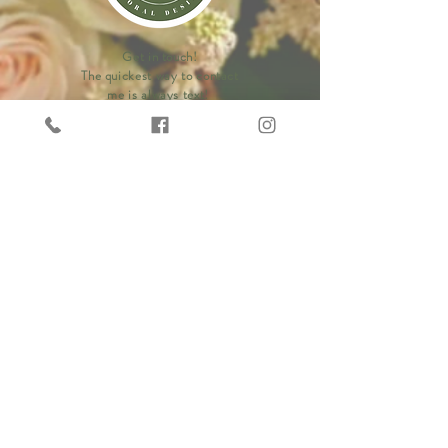
Get in touch!
The quickest way to contact
me is always text!
Phone:
(843)269-4639
LEAVE US A REVIEW