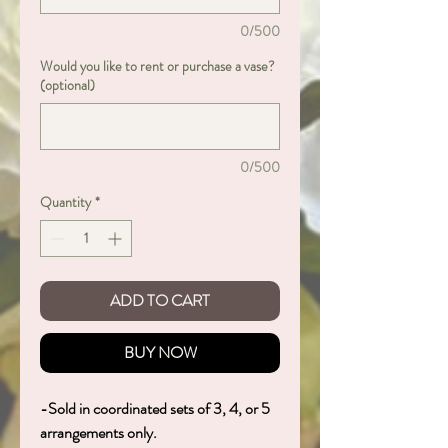
0/500
Would you like to rent or purchase a vase?
(optional)
0/500
Quantity
*
ADD TO CART
BUY NOW
-Sold in coordinated sets of 3, 4, or 5
arrangements only.