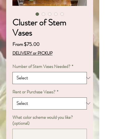
Cluster of Stem
Vases
Sale
From
$75.00
Price
DELIVERY or PICKUP
Number of Stem Vases Needed?
*
Rent or Purchase Vases?
*
What color scheme would you like?
(optional)