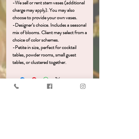
-We sell or rent stem vases (additional
charge may apply). You may also
choose to provide your own vases.
-Designer’s choice. Includes a seasonal
mix of blooms. Client may select from a
choice of color schemes.
-Petite in size, perfect for cocktail
tables, powder rooms, small guest
tables, or clustered together.