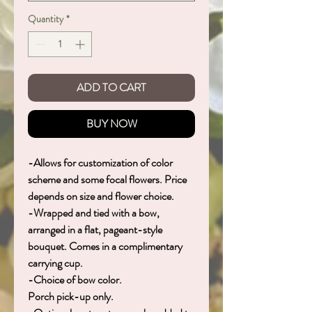
Quantity
*
ADD TO CART
BUY NOW
-Allows for customization of color
scheme and some focal flowers. Price
depends on size and flower choice.
-Wrapped and tied with a bow,
arranged in a flat, pageant-style
bouquet. Comes in a complimentary
carrying cup.
-Choice of bow color.
Porch pick-up only.