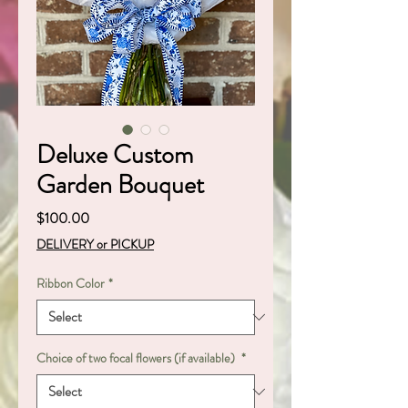
Deluxe Custom
Garden Bouquet
Price
$100.00
DELIVERY or PICKUP
Ribbon Color
*
Choice of two focal flowers (if available)
*