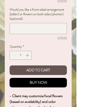
0/500
Would you like a front sided arrangement
(taller) or flowers on both sides (shorter)
(optional)
0/500
Quantity
*
ADD TO CART
BUY NOW
- Client may customize focal flowers
(based on availability) and color