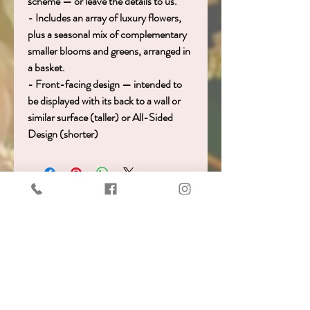
scheme — or leave the details to us.
- Includes an array of luxury flowers,
plus a seasonal mix of complementary
smaller blooms and greens, arranged in
a basket.
- Front-facing design — intended to
be displayed with its back to a wall or
similar surface (taller) or All-Sided
Design (shorter)
Get in touch!