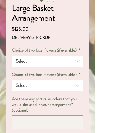
Large Basket
Arrangement
Price
$125.00
DELIVERY or PICKUP
Choice of two focal flowers (if available)
*
Select
Choice of two focal flowers (if available)
*
Select
Are there any particular colors that you
would like used in your arrangement?
(optional)