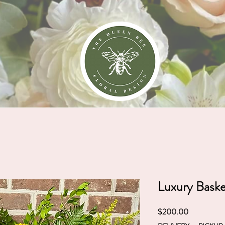
NGS
ORDER ONLINE
CLASSES
Luxury Bask
Price
$200.00