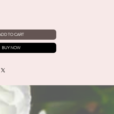
ADD TO CART
BUY NOW