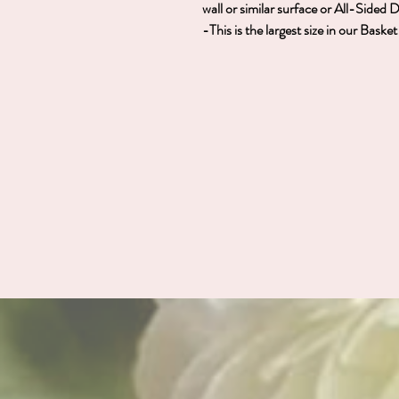
wall or similar surface or All-Sided 
-This is the largest size in our Bask