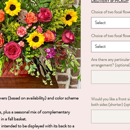
DELIVERY or PICKUP
Choice of two focal flowe
Select
Choice of two focal flowe
Select
Are there any particular
arrangement? (optional
ers (based on availability) and color scheme
Would you like a front s
both sides (shorter) (op
ers, plus a seasonal mix of complementary
n a fall basket.
ntended to be displayed with its back to a