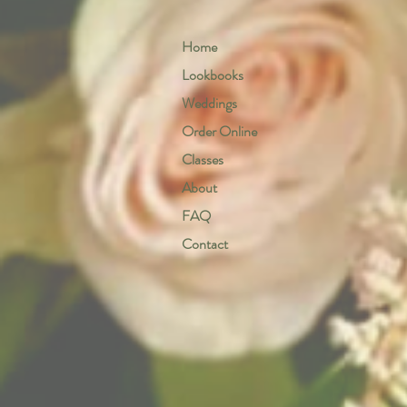
Home
Lookbooks
Weddings
Order Online
Classes
About
FAQ
Contact