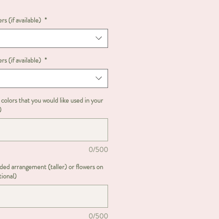
rs (if available)
*
rs (if available)
*
 colors that you would like used in your
)
0/500
ided arrangement (taller) or flowers on
tional)
0/500