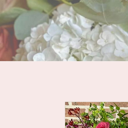
HOME
LOOKBOOKS
WEDDI