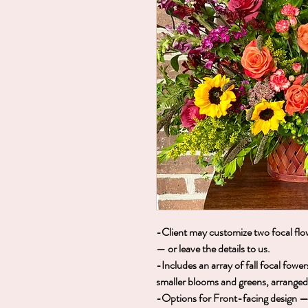
-Client may customize two focal flow
— or leave the details to us.
-Includes an array of fall focal fow
smaller blooms and greens, arranged i
-Options for Front-facing design — i