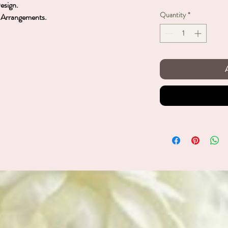
Design.
Quantity
*
et Arrangements.