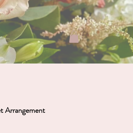
ABOUT
FAQ
CONTACT
et Arrangement