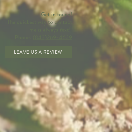
Get in touch!
The quickest way to contact
me is always text!
Phone:
(843)269-4639
LEAVE US A REVIEW